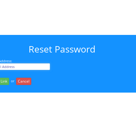
Reset Password
Address:
or
 Link
Cancel