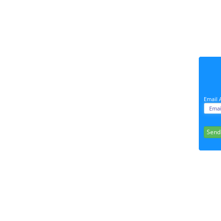
Email 
Send